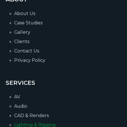
About Us
Case Studies
Gallery
Clients
Contact Us
Privacy Policy
SERVICES
AV
Audio
CAD & Renders
Lighting & Rigging