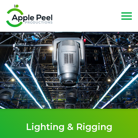
Lighting & Rigging