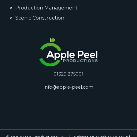
Production Management
Scenic Construction
01329 275001
info@apple-peel.com