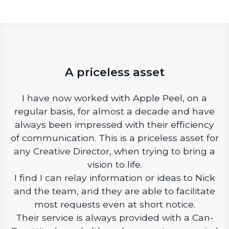
A priceless asset
I have now worked with Apple Peel, on a
regular basis, for almost a decade and have
always been impressed with their efficiency
of communication. This is a priceless asset for
any Creative Director, when trying to bring a
vision to life.
I find I can relay information or ideas to Nick
and the team, and they are able to facilitate
most requests even at short notice.
Their service is always provided with a Can-