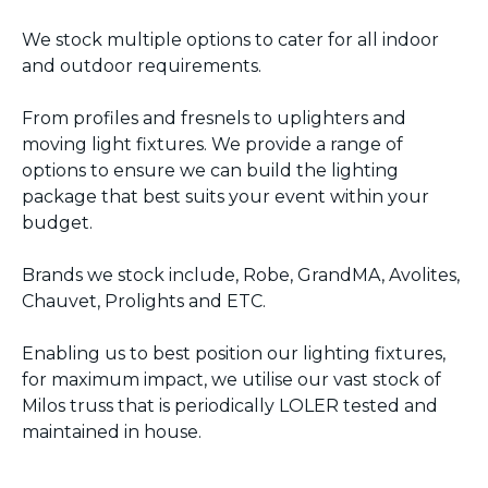
We stock multiple options to cater for all indoor
and outdoor requirements.
From profiles and fresnels to uplighters and
moving light fixtures. We provide a range of
options to ensure we can build the lighting
package that best suits your event within your
budget.
Brands we stock include, Robe, GrandMA, Avolites,
Chauvet, Prolights and ETC.
Enabling us to best position our lighting fixtures,
for maximum impact, we utilise our vast stock of
Milos truss that is periodically LOLER tested and
maintained in house.