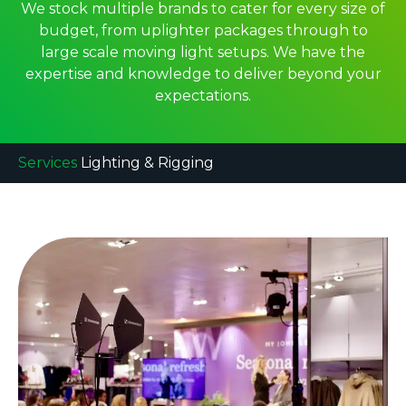
We stock multiple brands to cater for every size of
budget, from uplighter packages through to
large scale moving light setups. We have the
expertise and knowledge to deliver beyond your
expectations.
Services
Lighting & Rigging