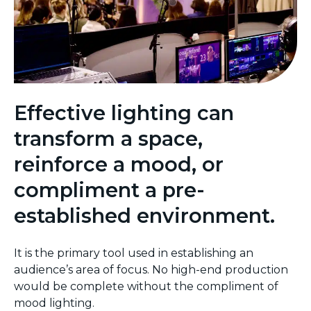
Effective lighting can
transform a space,
reinforce a mood, or
compliment a pre-
established environment.
It is the primary tool used in establishing an
audience’s area of focus. No high-end production
would be complete without the compliment of
mood lighting.