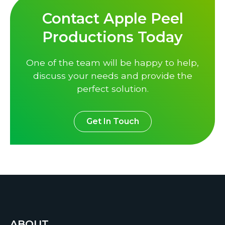
Contact Apple Peel
Productions Today
One of the team will be happy to help,
discuss your needs and provide the
perfect solution.
Get In Touch
ABOUT