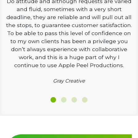
Do attitude and although requests are varied
and fluid, sometimes with a very short
deadline, they are reliable and will pull out all
the stops, to guarantee customer satisfaction.
To be able to pass this level of confidence on
to my own clients has been a privilege you
don’t always experience with collaborative
work, and this is a huge part of why I
continue to use Apple Peel Productions.
Gray Creative